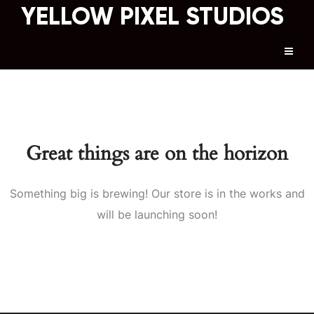
YELLOW PIXEL STUDIOS
Great things are on the horizon
Something big is brewing! Our store is in the works and
will be launching soon!