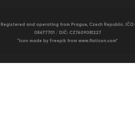
Registered and operating from Prague, Czech Republic. IČO:
08677701 / DIČ: CZ7609081227
"Icon made by Freepik from www.flaticon.com"