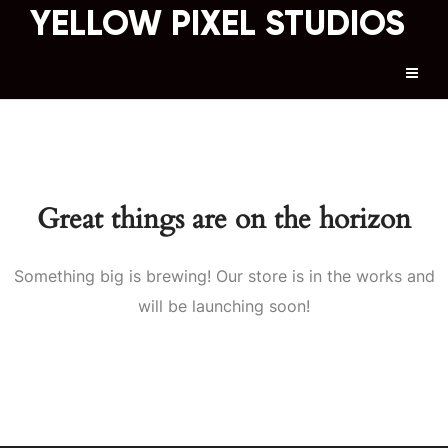
YELLOW PIXEL STUDIOS
Great things are on the horizon
Something big is brewing! Our store is in the works and
will be launching soon!