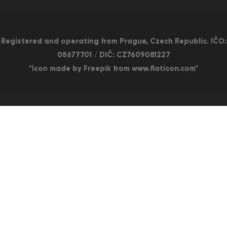
Registered and operating from Prague, Czech Republic. IČO:
08677701 / DIČ: CZ7609081227
"Icon made by Freepik from www.flaticon.com"